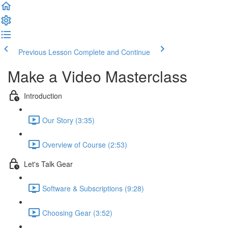
Previous Lesson
Complete and Continue
Make a Video Masterclass
Introduction
Our Story (3:35)
Overview of Course (2:53)
Let's Talk Gear
Software & Subscriptions (9:28)
Choosing Gear (3:52)