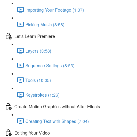
Importing Your Footage (1:37)
Picking Music (8:58)
Let's Learn Premiere
Layers (3:58)
Sequence Settings (8:53)
Tools (10:05)
Keystrokes (1:26)
Create Motion Graphics without After Effects
Creating Text with Shapes (7:04)
Editing Your Video