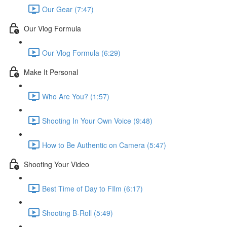
Our Gear (7:47)
Our Vlog Formula
Our Vlog Formula (6:29)
Make It Personal
Who Are You? (1:57)
Shooting In Your Own Voice (9:48)
How to Be Authentic on Camera (5:47)
Shooting Your Video
Best Time of Day to FIlm (6:17)
Shooting B-Roll (5:49)