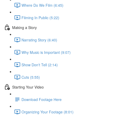
Where Do We Film (6:45)
Filming In Public (5:22)
Making a Story
Narrating Story (6:40)
Why Music is Important (9:07)
Show Don't Tell (2:14)
Cuts (5:55)
Starting Your Video
Download Footage Here
Organizing Your Footage (8:01)