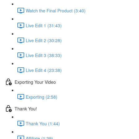
Watch the Final Product (3:40)
Live Edit 1 (31:43)
Live Edit 2 (30:28)
Live Edit 3 (38:33)
Live Edit 4 (23:38)
Exporting Your Video
Exporting (2:58)
Thank You!
Thank You (1:44)
Affiliate (1:39)