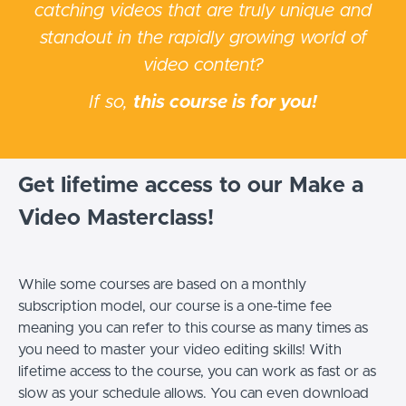
catching videos that are truly unique and
standout in the rapidly growing world of
video content?
If so,
this course is for you!
Get lifetime access to our Make a
Video Masterclass!
While some courses are based on a monthly
subscription model, our course is a one-time fee
meaning you can refer to this course as many times as
you need to master your video editing skills! With
lifetime access to the course, you can work as fast or as
slow as your schedule allows.
You can even download