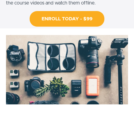
the course videos and watch them offline.
ENROLL TODAY - $99