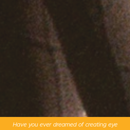
Have you ever dreamed of creating eye