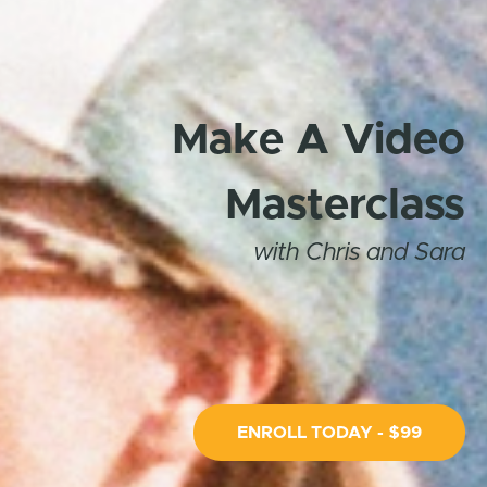
Make A Video
Masterclass
with Chris and Sara
ENROLL TODAY - $99